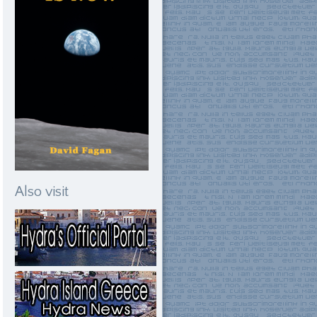
Also visit