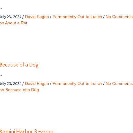
...
David Fagan
Permanently Out to Lunch
No Comments
July 23, 2024
/
/
/
on About a Rat
Because of a Dog
...
David Fagan
Permanently Out to Lunch
No Comments
July 23, 2024
/
/
/
on Because of a Dog
Kamini Harbor Revamp