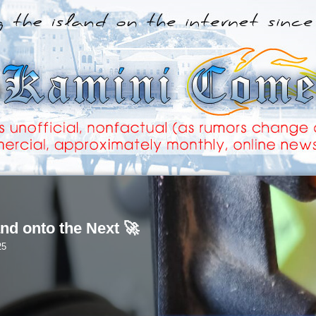
nd onto the Next 🚀
25