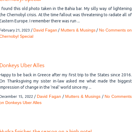
I found this old photo taken in the Bahia bar. My silly way of lightening
the Chernobyl crisis. At the time fallout was threatening to radiate all of
Eastern Europe. I remember there was run ...
David Fagan
Mutters & Musings
No Comments
on
February 21, 2023
/
/
/
Chernobyl Special
Donkeys Uber Alles
Happy to be back in Greece after my first trip to the States since 2016.
On Thanksgiving my sister in-law asked me what made the biggest
impression of change in the 'real' world since my ...
David Fagan
Mutters & Musings
No Comments
December 15, 2022
/
/
/
on Donkeys Uber Alles