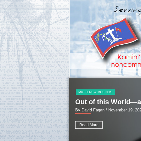
MUTTERS & MUSINGS
Out of this World—a
By David Fagan
/ November 19, 20
Read More