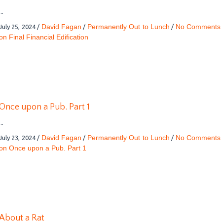
...
David Fagan
Permanently Out to Lunch
No Comments
July 25, 2024
/
/
/
on Final Financial Edification
Once upon a Pub. Part 1
...
David Fagan
Permanently Out to Lunch
No Comments
July 23, 2024
/
/
/
on Once upon a Pub. Part 1
About a Rat