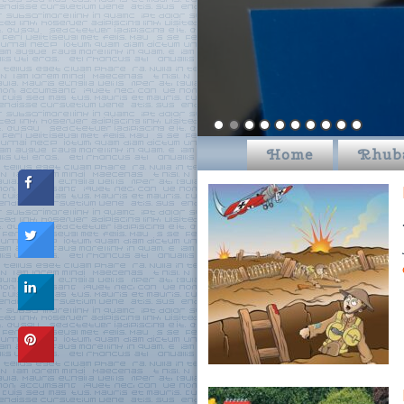
Home
Rhub