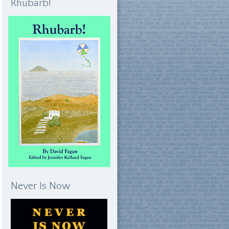
Rhubarb!
Never Is Now