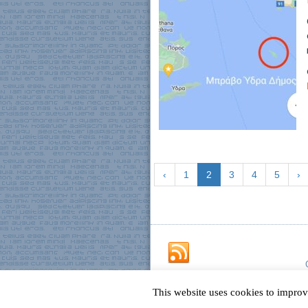
‹
1
2
3
4
5
›
This website uses cookies to improv