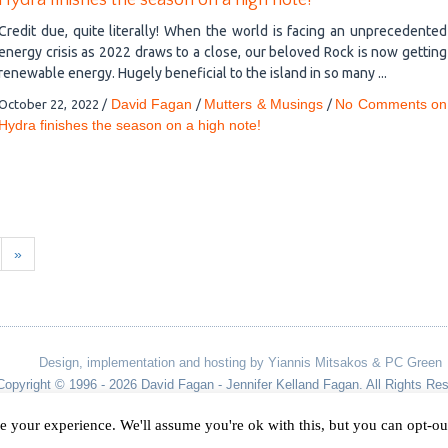
Hydra finishes the season on a high note!
Credit due, quite literally! When the world is facing an unprecedented
energy crisis as 2022 draws to a close, our beloved Rock is now getting
renewable energy. Hugely beneficial to the island in so many ...
David Fagan
Mutters & Musings
No Comments
on
October 22, 2022
/
/
/
Hydra finishes the season on a high note!
»
Design, implementation and hosting by Yiannis Mitsakos & PC Green
Copyright © 1996 - 2026 David Fagan - Jennifer Kelland Fagan. All Rights Re
e your experience. We'll assume you're ok with this, but you can opt-out
Designed by
Yiannis Mitsakos
.