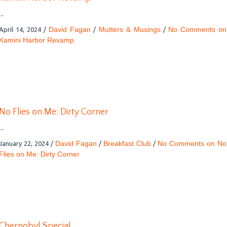
...
David Fagan
Mutters & Musings
No Comments
on
April 14, 2024
/
/
/
Kamini Harbor Revamp
No Flies on Me: Dirty Corner
...
David Fagan
Breakfast Club
No Comments
on No
January 22, 2024
/
/
/
Flies on Me: Dirty Corner
Chernobyl Special