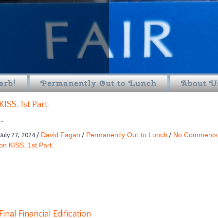
arb!
Permanently Out to Lunch
About U
KISS. 1st Part.
...
David Fagan
Permanently Out to Lunch
No Comments
July 27, 2024
/
/
/
on KISS. 1st Part.
Final Financial Edification