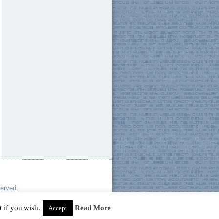
served.
 if you wish.
Read More
Accept