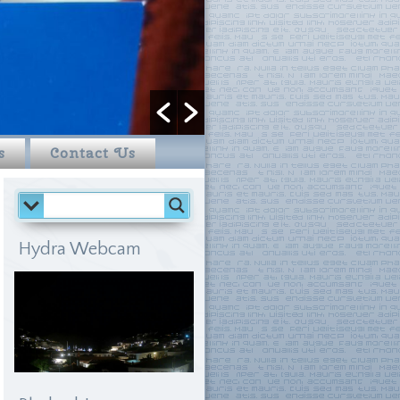
s
Contact Us
Hydra Webcam