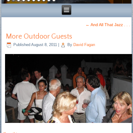
←
And All That Jazz . . .
More Outdoor Guests
Published
August 8, 2011
|
By
David Fagan