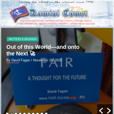
MUTTERS & MUSINGS
Out of this World—and onto
the Next 🚀
By David Fagan
/ November 19, 2025