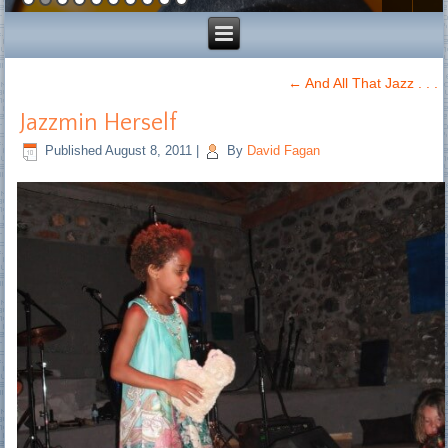
←
And All That Jazz . . .
Jazzmin Herself
Published
August 8, 2011
|
By
David Fagan