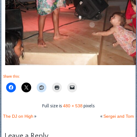
Share this:
Full size is
480 × 538
pixels
The DJ on High
»
«
Sergei and Tom
Leave a Reply