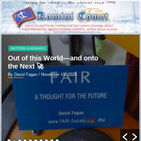
MUTTERS & MUSINGS
Out of this World—and onto
the Next 🚀
By David Fagan
/ November 19, 2025