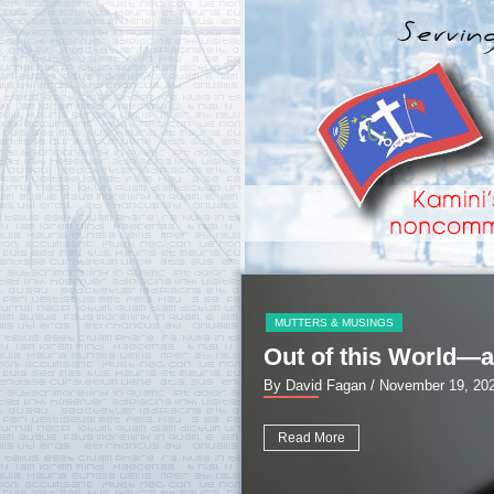
MUTTERS & MUSINGS
Out of this World—a
By David Fagan
/ November 19, 20
Read More