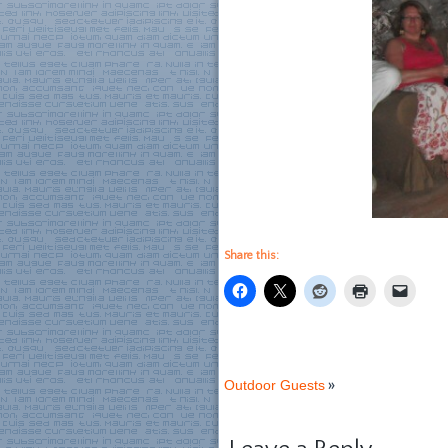
Share this:
Outdoor Guests
»