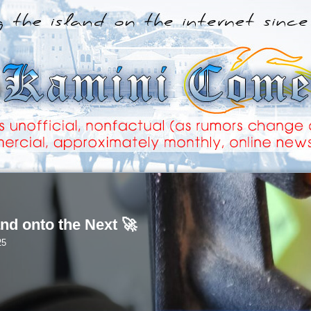
nd onto the Next 🚀
25