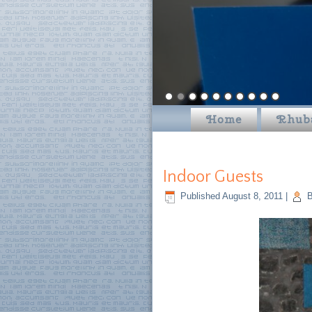
Home
Rhub
Indoor Guests
Published
August 8, 2011
|