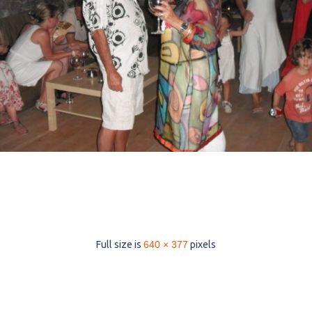
Full size is
640 × 377
pixels