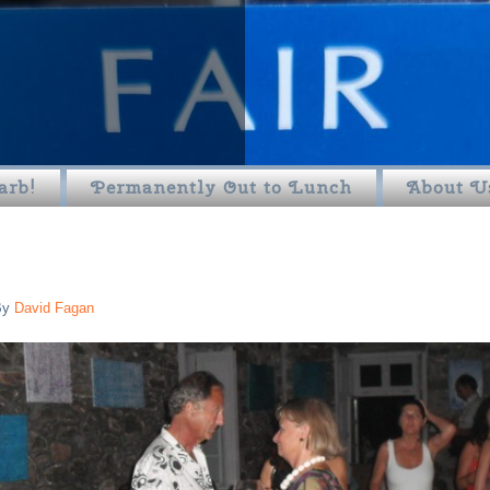
arb!
Permanently Out to Lunch
About U
By
David Fagan