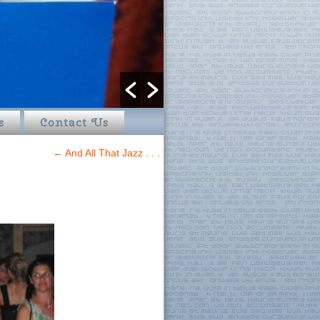
s
Contact Us
←
And All That Jazz . . .