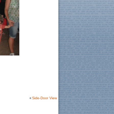
«
Side-Door View