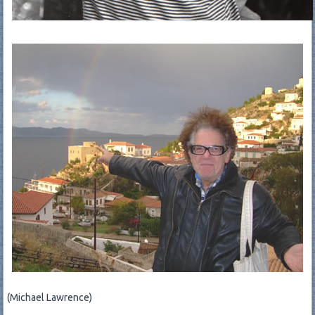
(Michael Lawrence)