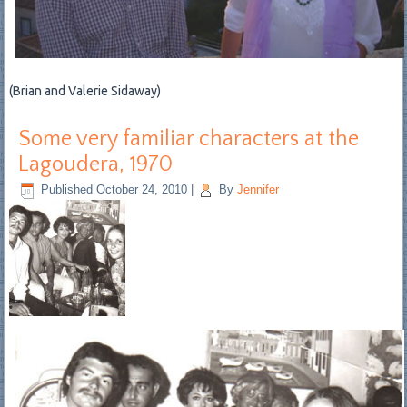
(Brian and Valerie Sidaway)
Some very familiar characters at the
Lagoudera, 1970
Published
October 24, 2010
|
By
Jennifer