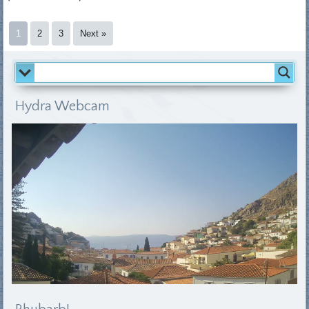
1
2
3
Next »
Hydra Webcam