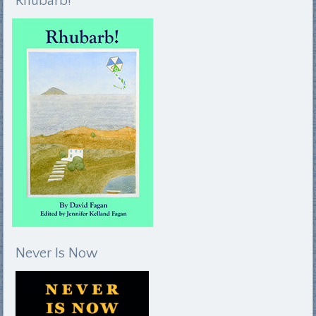
Rhubarb!
Never Is Now