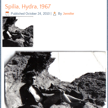
Spilia, Hydra, 1967
Published
October 24, 2010
|
By
Jennifer