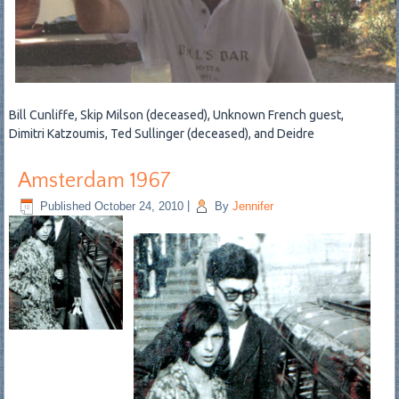
Bill Cunliffe, Skip Milson (deceased), Unknown French guest,
Dimitri Katzoumis, Ted Sullinger (deceased), and Deidre
Amsterdam 1967
Published
October 24, 2010
|
By
Jennifer