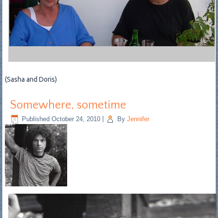
(Sasha and Doris)
Somewhere, sometime
Published
October 24, 2010
|
By
Jennifer