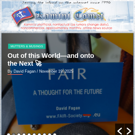
MUTTERS & MUSINGS
PERMAN
ld—and onto
FAIRWELL cruel w
By David Fagan
/ January 13,
19, 2025