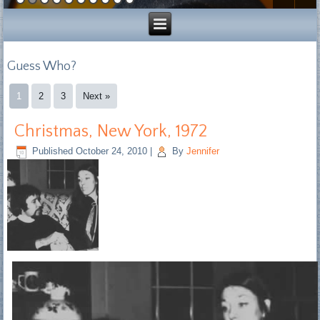
Guess Who?
1
2
3
Next »
Christmas, New York, 1972
Published
October 24, 2010
|
By
Jennifer