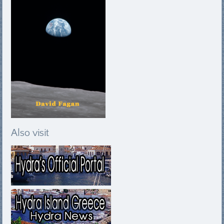
Also visit