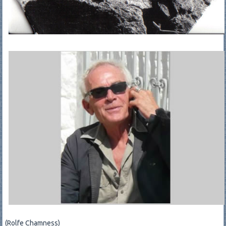
(Rolfe Chamness)