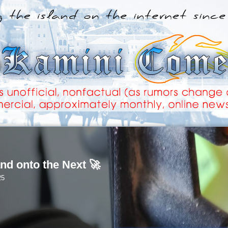
nd onto the Next 🚀
25