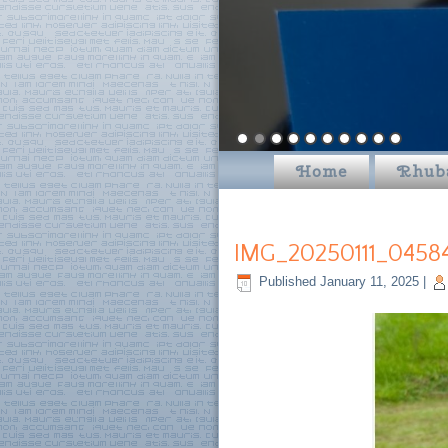
Home
Rhub
IMG_20250111_0458
Published
January 11, 2025
|