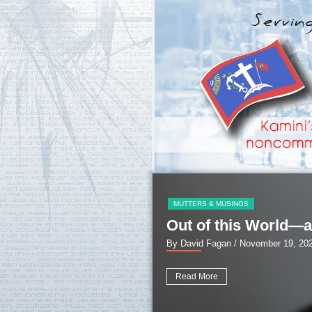
MUTTERS & MUSINGS
Out of this World—a
By David Fagan
/ November 19, 20
Read More