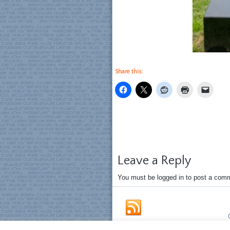
Share this:
Leave a Reply
You must be logged in to post a com