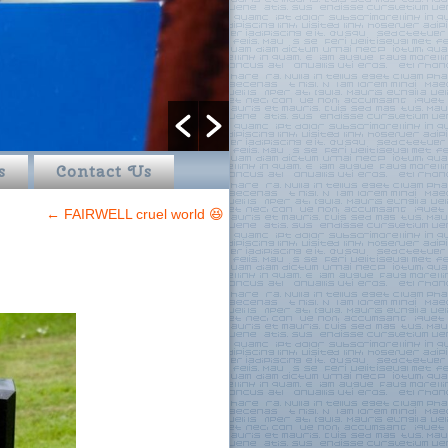
s
Contact Us
←
FAIRWELL cruel world 😆