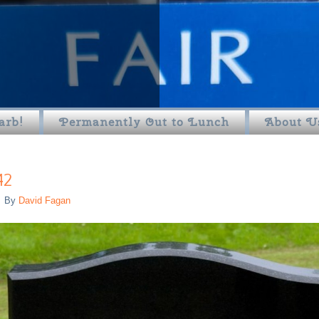
arb!
Permanently Out to Lunch
About U
42
By
David Fagan