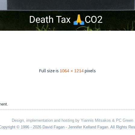
Full size is
1064 × 1214
pixels
ment.
Design, implementation and hosting by Yiannis Mitsakos & PC Green
Copyright © 1996 - 2026 David Fagan - Jennifer Kelland Fagan. All Rights Re