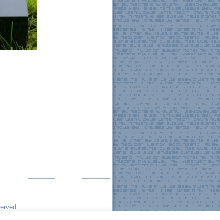
served.