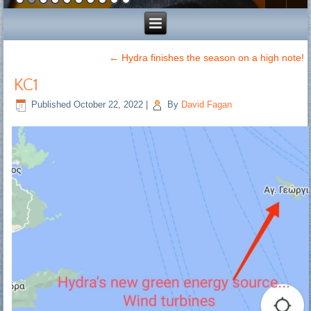
←
Hydra finishes the season on a high note!
KC1
Published
October 22, 2022
|
By
David Fagan