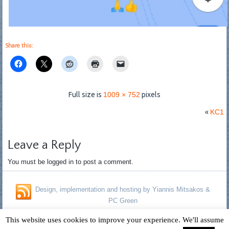
Share this:
Full size is
1009 × 752
pixels
«
KC1
Leave a Reply
You must be logged in to post a comment.
Design, implementation and hosting by Yiannis Mitsakos &
PC Green
Copyright © 1996 - 2026 David Fagan - Jennifer Kelland Fagan. All
This website uses cookies to improve your experience. We'll assume
Rights Reserved.