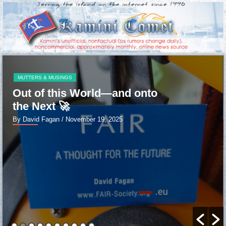
MUTTERS & MUSINGS
Out of this World—and onto
the Next 🚀
By David Fagan
/ November 19, 2025