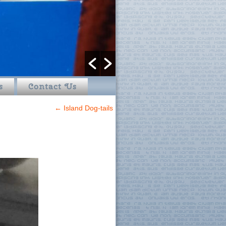
s
Contact Us
←
Island Dog-tails