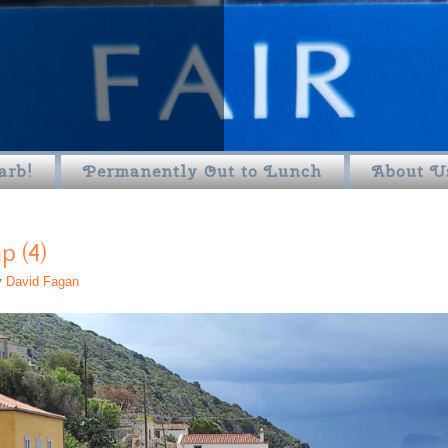
arb!
Permanently Out to Lunch
About U
 (4)
y
David Fagan