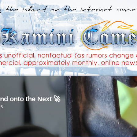
nd onto the Next 🚀
25