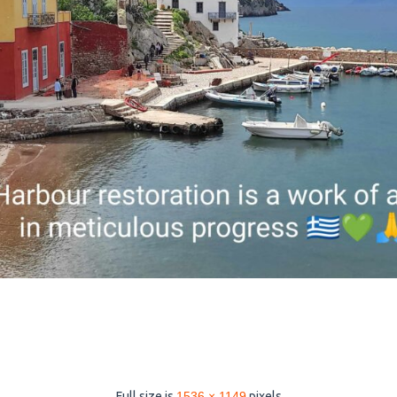
Full size is
1536 × 1149
pixels