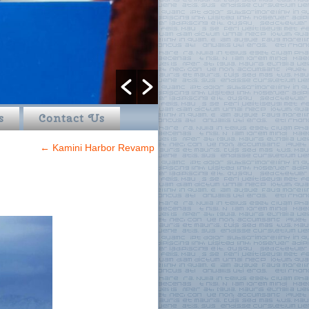
s
Contact Us
←
Kamini Harbor Revamp