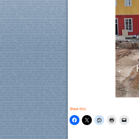
Share this: