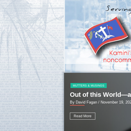
MUTTERS & MUSINGS
Out of this World—a
By David Fagan
/ November 19, 20
Read More