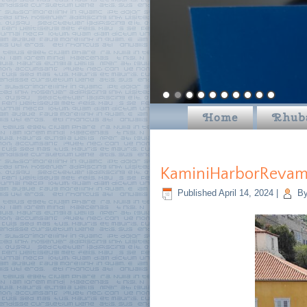
Home
Rhub
KaminiHarborRevamp
Published
April 14, 2024
|
B