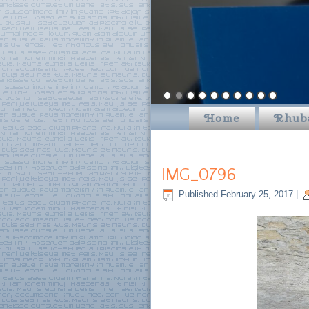
Home
Rhub
IMG_0796
Published
February 25, 2017
|