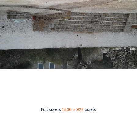
Full size is
1536 × 922
pixels