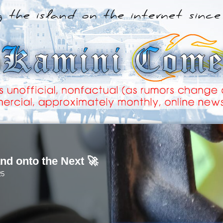
nd onto the Next 🚀
25