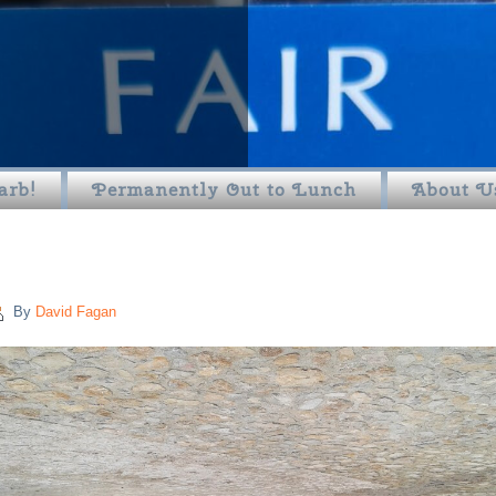
arb!
Permanently Out to Lunch
About U
By
David Fagan