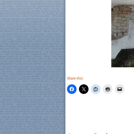
Share this: