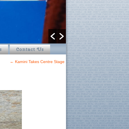
s
Contact Us
←
Kamini Takes Centre Stage