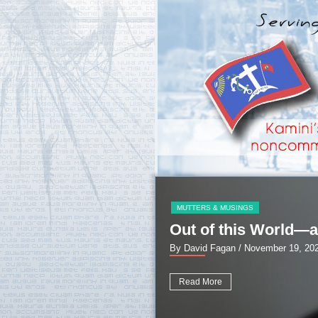
MUTTERS & MUSINGS
Out of this World—a
By David Fagan
/ November 19, 20
Read More