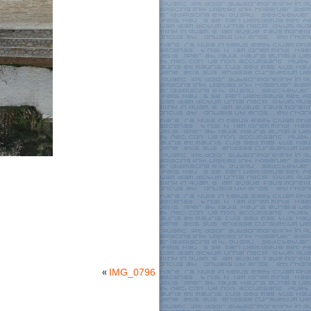
«
IMG_0796