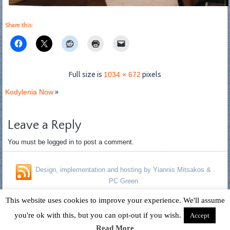
Share this:
Full size is
1034 × 672
pixels
Kodylenia Now
»
Leave a Reply
You must be logged in to post a comment.
Design, implementation and hosting by Yiannis Mitsakos &
PC Green
Copyright © 1996 - 2026 David Fagan - Jennifer Kelland Fagan. All
This website uses cookies to improve your experience. We'll assume
Rights Reserved.
you're ok with this, but you can opt-out if you wish.
Accept
Read More