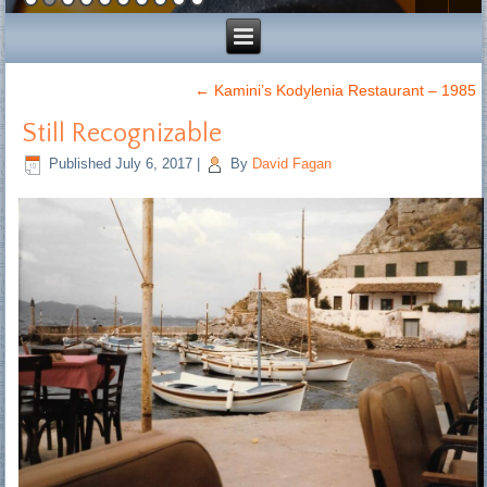
←
Kamini’s Kodylenia Restaurant – 1985
Still Recognizable
Published
July 6, 2017
|
By
David Fagan