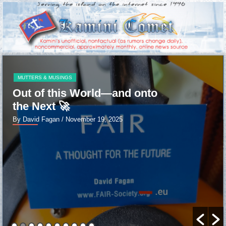
MUTTERS & MUSINGS
Out of this World—and onto
the Next 🚀
By David Fagan
/ November 19, 2025