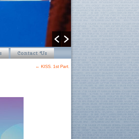
s
Contact Us
←
KISS. 1st Part.