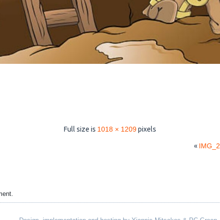
Full size is
1018 × 1209
pixels
«
IMG_2
ment.