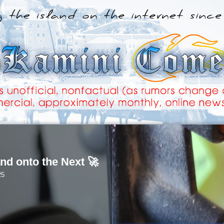
nd onto the Next 🚀
25