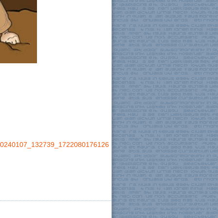
0240107_132739_1722080176126