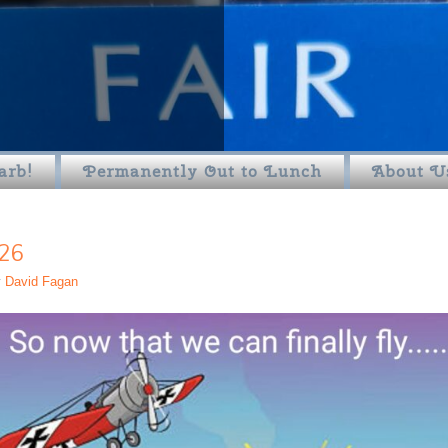
arb!
Permanently Out to Lunch
About U
26
y
David Fagan