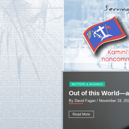
MUTTERS & MUSINGS
Out of this World—a
By David Fagan
/ November 19, 20
Read More