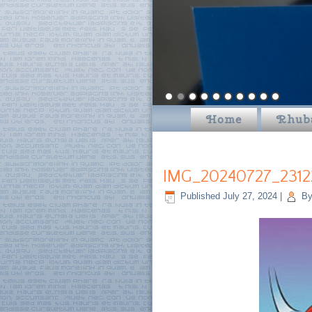
Home
Rhub
IMG_20240727_2312
Published
July 27, 2024
|
B