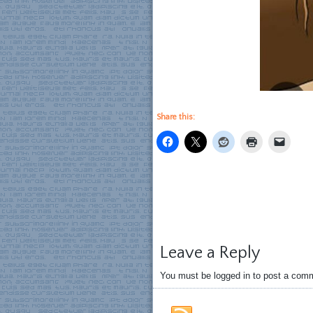
Share this:
Leave a Reply
You must be logged in to post a com