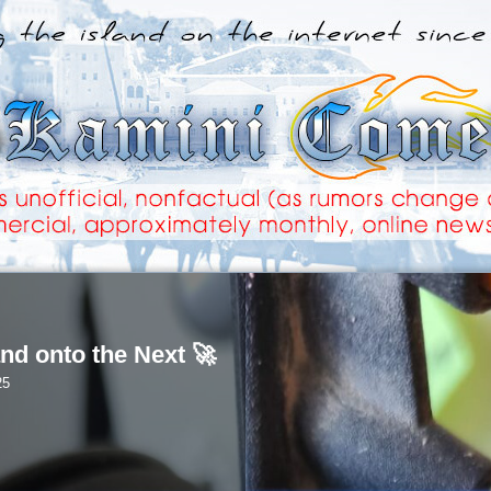
nd onto the Next 🚀
25