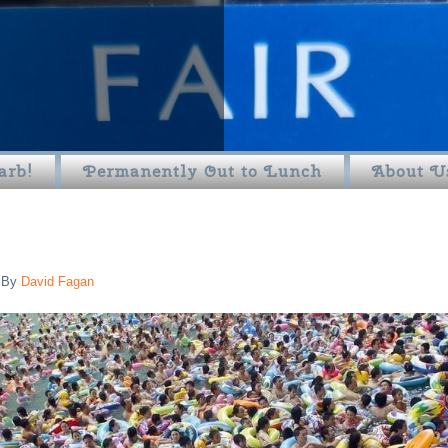
arb!
Permanently Out to Lunch
About U
By
David Fagan