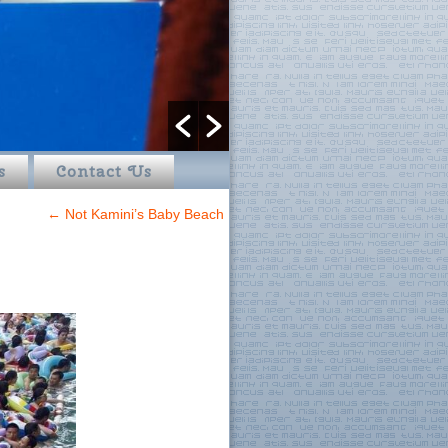
s
Contact Us
←
Not Kamini’s Baby Beach