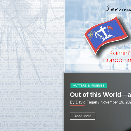
MUTTERS & MUSINGS
Out of this World—a
By David Fagan
/ November 19, 20
Read More