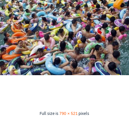
Full size is
790 × 521
pixels