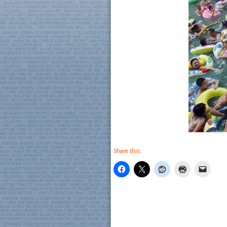
Share this: