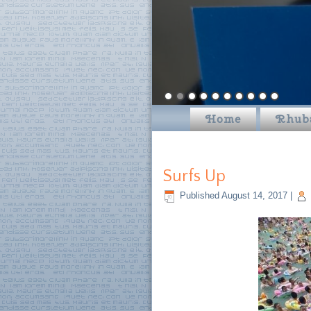
Home
Rhub
Surfs Up
Published
August 14, 2017
|