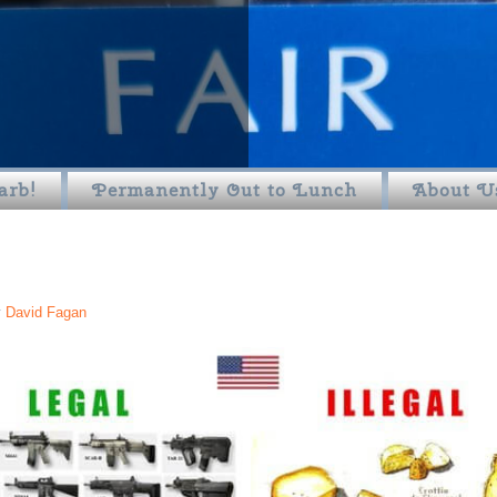
arb!
Permanently Out to Lunch
About U
y
David Fagan