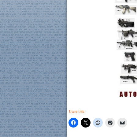
Share this: