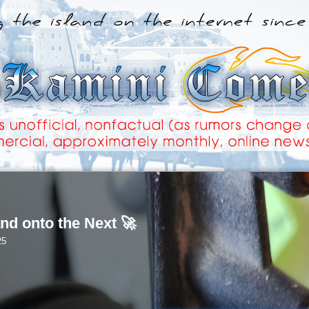
nd onto the Next 🚀
25