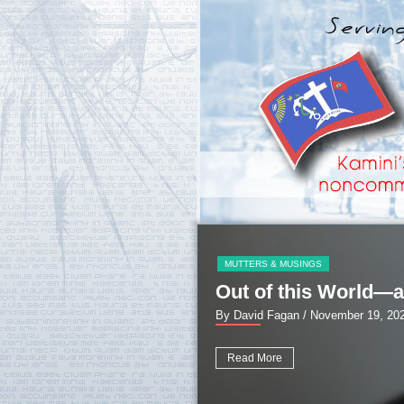
MUTTERS & MUSINGS
Out of this World—a
By David Fagan
/ November 19, 20
Read More