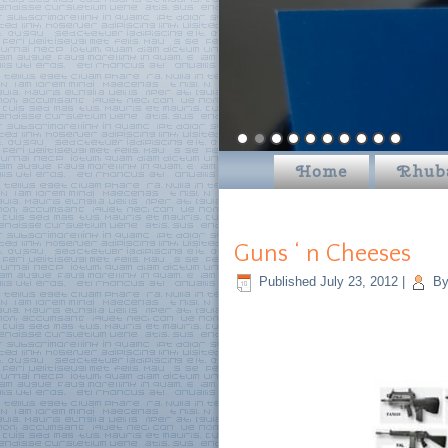
Home
Rhub
Guns ‘ n Cheeses
Published
July 23, 2012
|
B