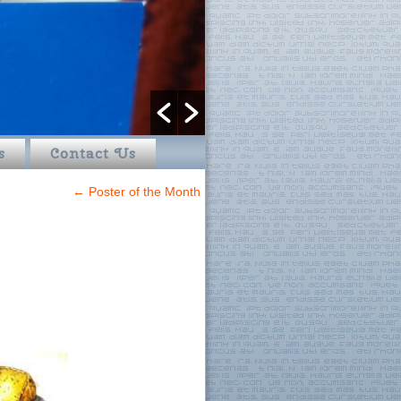
s
Contact Us
←
Poster of the Month