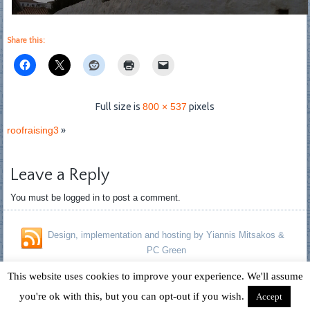
Share this:
Full size is
800 × 537
pixels
roofraising3
»
Leave a Reply
You must be logged in to post a comment.
Design, implementation and hosting by Yiannis Mitsakos &
PC Green
Copyright © 1996 - 2026 David Fagan - Jennifer Kelland Fagan. All
This website uses cookies to improve your experience. We'll assume
Rights Reserved.
you're ok with this, but you can opt-out if you wish.
Accept