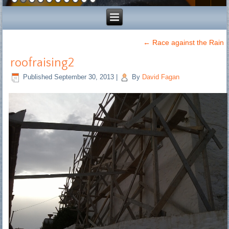
←
Race against the Rain
roofraising2
Published
September 30, 2013
|
By
David Fagan