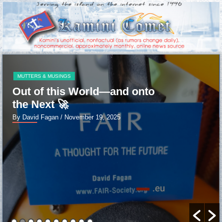
MUTTERS & MUSINGS
Out of this World—and onto
the Next 🚀
By David Fagan
/ November 19, 2025