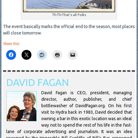
Th-Th-That’s all Folks
The event basically marks the official end to the season, most places
will close tomorrow.
Share this:
DAVID FAGAN
David Fagan is CEO, president, managing
director, author, publisher, and chief
bottlewasher of DavidFagan.org. On his first
visit to Hydra back in 1983, David decided that
owning a bar in this exotic location was an ideal
way not to spend the rest of his life in the fast-
lane of corporate advertising and journalism. It was an idea
spawned by the Honorable Bill Cunliffe of Bill’s Bar, renowned