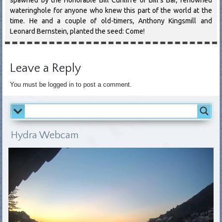
wateringhole for anyone who knew this part of the world at the
time. He and a couple of old-timers, Anthony Kingsmill and
Leonard Bernstein, planted the seed: Come!
Leave a Reply
You must be logged in to post a comment.
Hydra Webcam