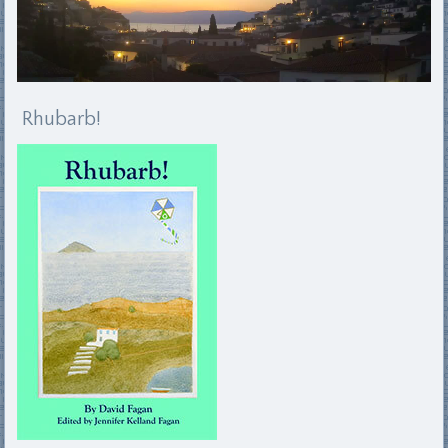
Rhubarb!