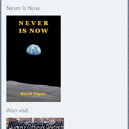
Never Is Now
Also visit