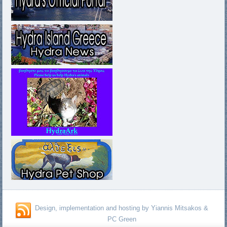
Design, implementation and hosting by Yiannis Mitsakos &
PC Green