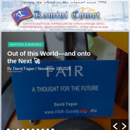
MUTTERS & MUSINGS
Out of this World—and onto
the Next 🚀
By David Fagan
/ November 19, 2025