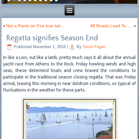
«
Not a Pants on Fire true tail…
All Roads Lead To…..
»
Regatta signifies Season End
Published
November 1, 2016
|
By
David Fagan
In like a Lion, out like a lamb, pretty much says it all about the annual
yacht race from Athens to the Rock. Friday howling winds and high
seas, these determind boats and crew braved the conditions to
participate in the traditional season closing regatta. That was Friday
arrival, leaving this morning in near doldrum conditions, so typical of
fluctuations in the weather for these parts.