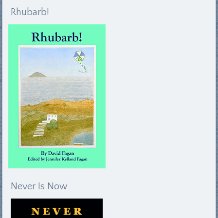
Rhubarb!
Never Is Now