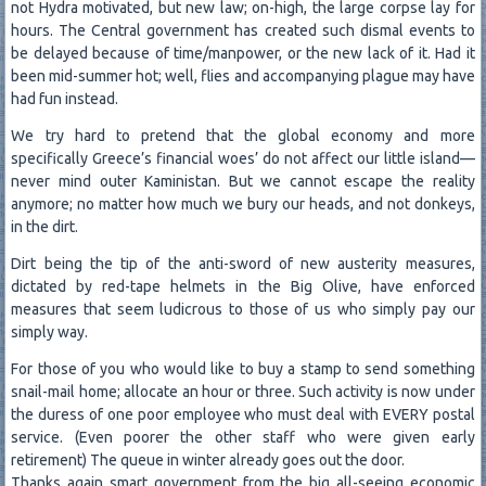
not Hydra motivated, but new law; on-high, the large corpse lay for
hours. The Central government has created such dismal events to
be delayed because of time/manpower, or the new lack of it. Had it
been mid-summer hot; well, flies and accompanying plague may have
had fun instead.
We try hard to pretend that the global economy and more
specifically Greece’s financial woes’ do not affect our little island—
never mind outer Kaministan. But we cannot escape the reality
anymore; no matter how much we bury our heads, and not donkeys,
in the dirt.
Dirt being the tip of the anti-sword of new austerity measures,
dictated by red-tape helmets in the Big Olive, have enforced
measures that seem ludicrous to those of us who simply pay our
simply way.
For those of you who would like to buy a stamp to send something
snail-mail home; allocate an hour or three. Such activity is now under
the duress of one poor employee who must deal with EVERY postal
service. (Even poorer the other staff who were given early
retirement) The queue in winter already goes out the door.
Thanks again smart government from the big all-seeing economic