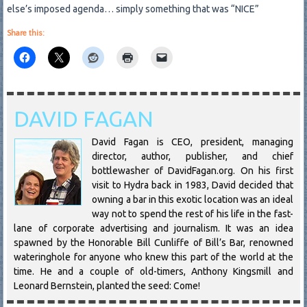
else’s imposed agenda… simply something that was “NICE”
Share this:
DAVID FAGAN
David Fagan is CEO, president, managing
director, author, publisher, and chief
bottlewasher of DavidFagan.org. On his first
visit to Hydra back in 1983, David decided that
owning a bar in this exotic location was an ideal
way not to spend the rest of his life in the fast-
lane of corporate advertising and journalism. It was an idea
spawned by the Honorable Bill Cunliffe of Bill’s Bar, renowned
wateringhole for anyone who knew this part of the world at the
time. He and a couple of old-timers, Anthony Kingsmill and
Leonard Bernstein, planted the seed: Come!