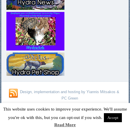
Design, implementation and hosting by Yiannis Mitsakos &
PC Green
Copyright © 1996 - 2026 David Fagan - Jennifer Kelland Fagan. All
This website uses cookies to improve your experience. We'll assume
Rights Reserved.
you're ok with this, but you can opt-out if you wish.
Accept
Read More
Designed by
Yiannis Mitsakos
.