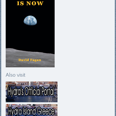
Also visit