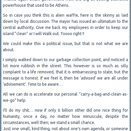
powerhouse that used to be Athens.
So in case you think this is alien waffle, here is the skinny as laid
down by local discussion. The mayor has issued an ultimatum to the
central authority. Give me back my employees in order to keep our
island “clean” or I will Walk out. Toooo right !!
We could make this a political issue, but that is not what we are
about.
I simply walked down to our garbage collection point, and noticed a
lot more rubbish in the street. This however is so much as silly
complaint to a life removed, that it is embarrassing to state, but the
message is honest. If we feel it, then be ‘advised’ we are all under
‘advisement’. Time to be aware…
All we can do is accelerate our personal “carry-a-bag-and-clean-as-
we-go” help.
I’ll do my shit… now if only 6 billion other did one nice thing for
humanity, once a day, no matter how minuscule, despite the
circumstances, well then; we stand a small chance.
Just one small, kind thing, not about one’s own agenda, or someone