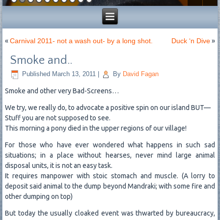
«
Carnival 2011- not a wash out- by a long shot.
Duck ‘n Dive
»
Smoke and..
Published
March 13, 2011
|
By
David Fagan
Smoke and other very Bad-Screens…
We try, we really do, to advocate a positive spin on our island BUT—
Stuff you are not supposed to see.
This morning a pony died in the upper regions of our village!
For those who have ever wondered what happens in such sad
situations; in a place without hearses, never mind large animal
disposal units, it is not an easy task.
It requires manpower with stoic stomach and muscle. (A lorry to
deposit said animal to the dump beyond Mandraki; with some fire and
other dumping on top)
But today the usually cloaked event was thwarted by bureaucracy,