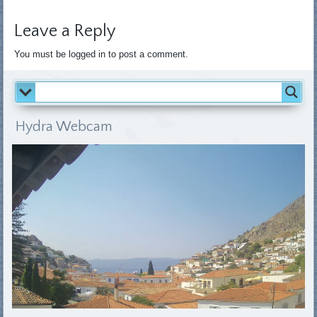
Leave a Reply
You must be logged in to post a comment.
Hydra Webcam