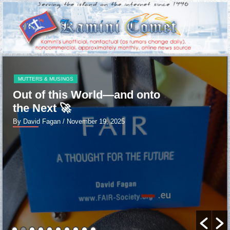
MUTTERS & MUSINGS
Out of this World—and onto
the Next 🚀
By David Fagan
/ November 19, 2025