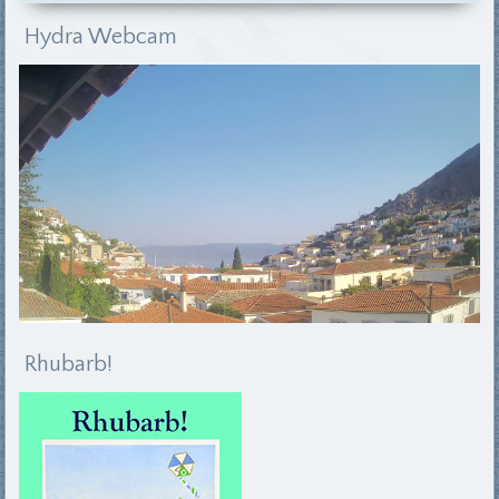
Hydra Webcam
Rhubarb!