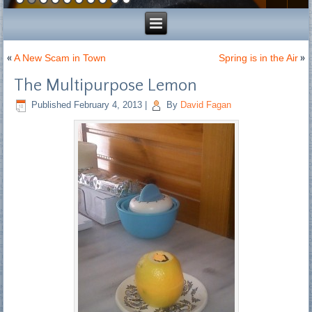
«
A New Scam in Town
Spring is in the Air
»
The Multipurpose Lemon
Published
February 4, 2013
|
By
David Fagan