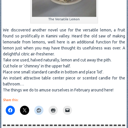
The Versatile Lemon
We discovered another novel use for the versatile lemon, a fruit
found so prolifically in Kamini valley. Heard the old saw of making
lemonade from lemons, well here is an additional function for the
lemon just when you may have thought its usefulness was over. A
delightful citric air-freshener.
Take one used, halved naturally, lemon and cut away the pith.
Cut hole or ‘chimney’ in the upper half.
Place one small standard candle in bottom and place ‘lid’.
An instant attractive table center piece or scented candle for the
bathroom…
The things we do to amuse ourselves in February around here!
Share this: