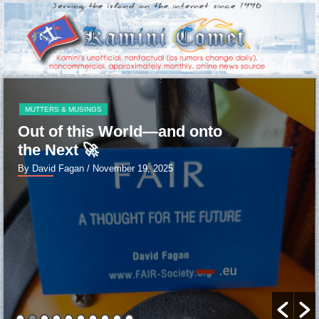
MUTTERS & MUSINGS
Out of this World—and onto
the Next 🚀
By David Fagan
/ November 19, 2025