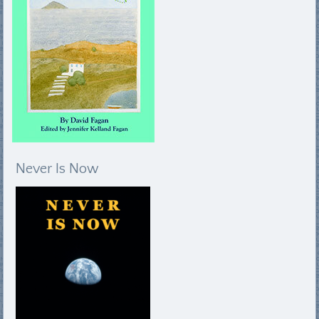
Never Is Now