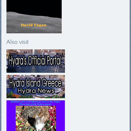
Also visit