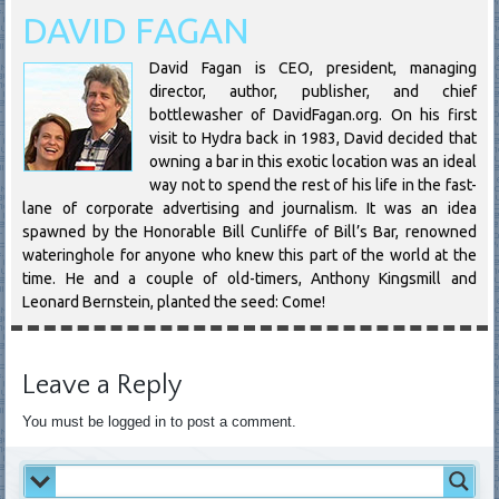
DAVID FAGAN
David Fagan is CEO, president, managing
director, author, publisher, and chief
bottlewasher of DavidFagan.org. On his first
visit to Hydra back in 1983, David decided that
owning a bar in this exotic location was an ideal
way not to spend the rest of his life in the fast-
lane of corporate advertising and journalism. It was an idea
spawned by the Honorable Bill Cunliffe of Bill’s Bar, renowned
wateringhole for anyone who knew this part of the world at the
time. He and a couple of old-timers, Anthony Kingsmill and
Leonard Bernstein, planted the seed: Come!
Leave a Reply
You must be logged in to post a comment.