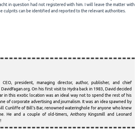
ht in question had not registered with him. I will leave the matter with
e culprits can be identified and reported to the relevant authorities.
 CEO, president, managing director, author, publisher, and chief
DavidFagan.org. On his first visit to Hydra back in 1983, David decided
r in this exotic location was an ideal way not to spend the rest of his
-lane of corporate advertising and journalism. It was an idea spawned by
ill Cunliffe of Bill’s Bar, renowned wateringhole for anyone who knew
ime. He and a couple of old-timers, Anthony Kingsmill and Leonard
!