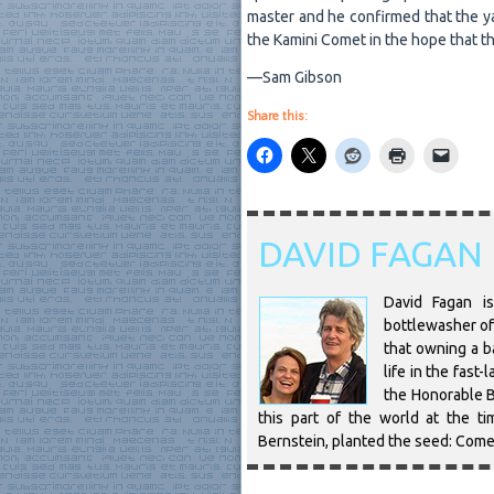
master and he confirmed that the yac
the Kamini Comet in the hope that th
—Sam Gibson
Share this:
DAVID FAGAN
David Fagan is
bottlewasher of 
that owning a ba
life in the fast
the Honorable B
this part of the world at the t
Bernstein, planted the seed: Come