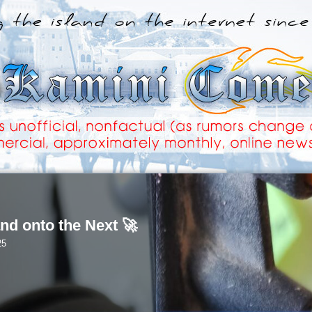
nd onto the Next 🚀
25