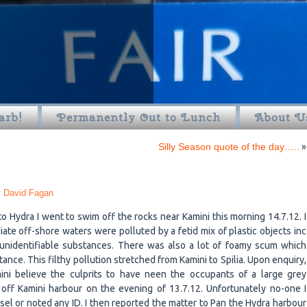
arb!
Permanently Out to Lunch
About U
Silly Season quote of the day…..
»
y
David Fagan
 to Hydra I went to swim off the rocks near Kamini this morning 14.7.12. I
ate off-shore waters were polluted by a fetid mix of plastic objects inc
 unidentifiable substances. There was also a lot of foamy scum which
ce. This filthy pollution stretched from Kamini to Spilia. Upon enquiry,
mini believe the culprits to have neen the occupants of a large grey
off Kamini harbour on the evening of 13.7.12. Unfortunately no-one I
l or noted any ID. I then reported the matter to Pan the Hydra harbour