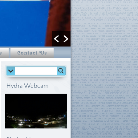
s
Contact Us
Hydra Webcam