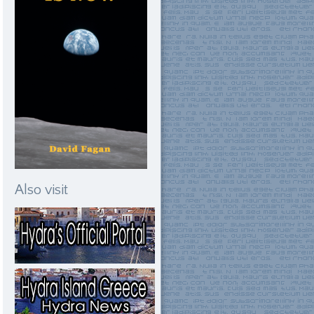
Also visit