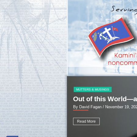
MUTTERS & MUSINGS
Out of this World—a
By David Fagan
/ November 19, 20
Read More