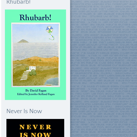
Rhubarb!
Never Is Now