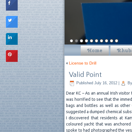
Home
Rhub
«
License to Drill
Valid Point
Published
July 16, 2012
|
B
Dear KC – As an annual Irish visitor
was horrified to see that the immedi
bags and bottles as well as other
suggested a dumped chemical substan
I discovered that residents at Ka
coloured yacht that was anchored 
spoke to had photographed the vesse