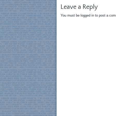
Leave a Reply
You must be logged in to post a co