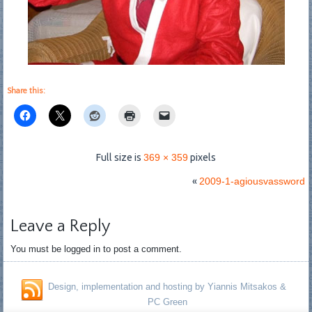
Share this:
Full size is
369 × 359
pixels
«
2009-1-agiousvassword
Leave a Reply
You must be logged in to post a comment.
Design, implementation and hosting by Yiannis Mitsakos &
PC Green