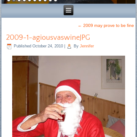
←
2009 may prove to be fine
2009-1-agiousvaswineJPG
Published
October 24, 2010
|
By
Jennifer