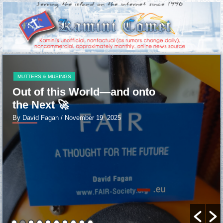
MUTTERS & MUSINGS
Out of this World—and onto
the Next 🚀
By David Fagan
/ November 19, 2025