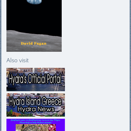
Also visit