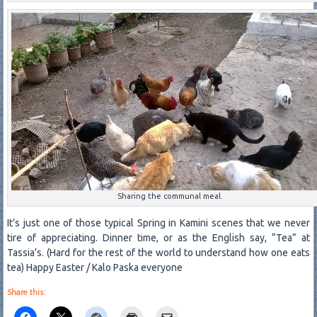
Sharing the communal meal.
It’s just one of those typical Spring in Kamini scenes that we never
tire of appreciating. Dinner time, or as the English say, “Tea” at
Tassia’s. (Hard for the rest of the world to understand how one eats
tea) Happy Easter / Kalo Paska everyone
Share this: