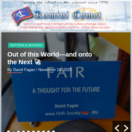
MUTTERS & MUSINGS
Out of this World—and onto
the Next 🚀
By David Fagan
/ November 19, 2025