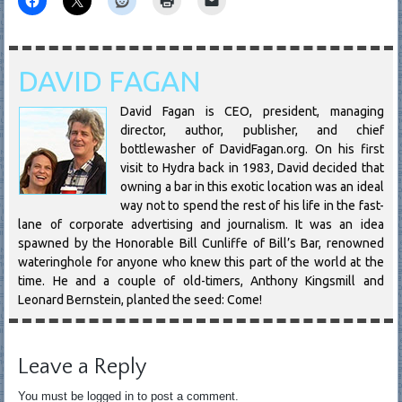
DAVID FAGAN
David Fagan is CEO, president, managing
director, author, publisher, and chief
bottlewasher of DavidFagan.org. On his first
visit to Hydra back in 1983, David decided that
owning a bar in this exotic location was an ideal
way not to spend the rest of his life in the fast-
lane of corporate advertising and journalism. It was an idea
spawned by the Honorable Bill Cunliffe of Bill’s Bar, renowned
wateringhole for anyone who knew this part of the world at the
time. He and a couple of old-timers, Anthony Kingsmill and
Leonard Bernstein, planted the seed: Come!
Leave a Reply
You must be logged in to post a comment.