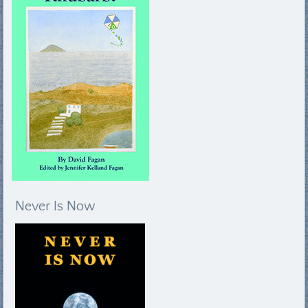
Never Is Now