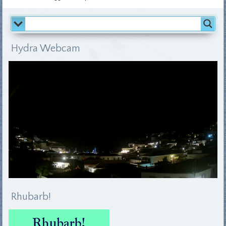
Hydra Webcam
Rhubarb!