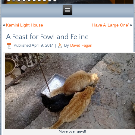
«
Kamini Light House
Have A ‘Large One’
»
A Feast for Fowl and Feline
Published
April 9, 2014
|
By
David Fagan
Move over guys!!