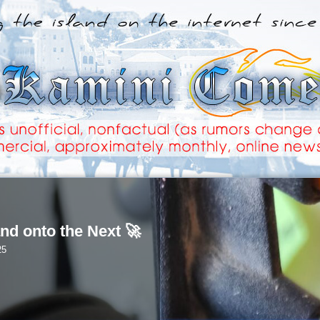
nd onto the Next 🚀
25