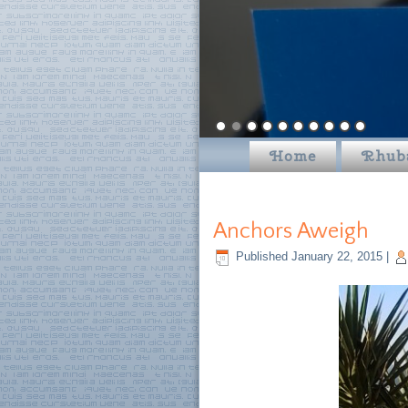
Home
Rhub
Anchors Aweigh
Published
January 22, 2015
|