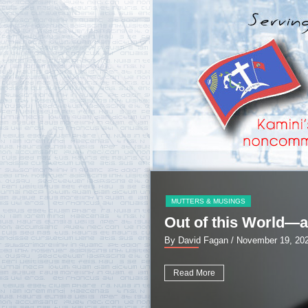
MUTTERS & MUSINGS
Out of this World—a
By David Fagan
/ November 19, 20
Read More