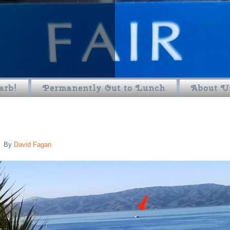
arb!
Permanently Out to Lunch
About U
By
David Fagan