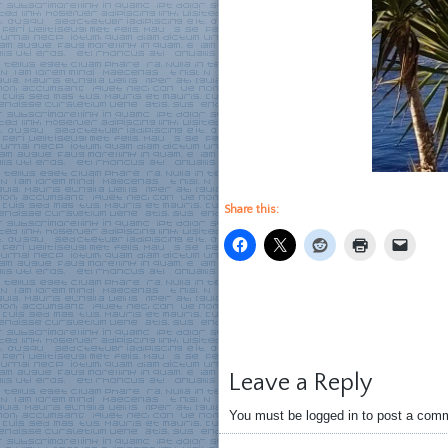
Share this:
Leave a Reply
You must be logged in to post a com