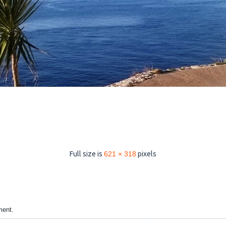
Full size is
621 × 318
pixels
ment.