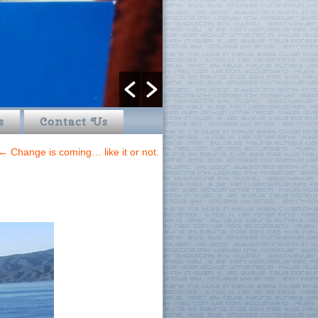
s
Contact Us
←
Change is coming… like it or not.