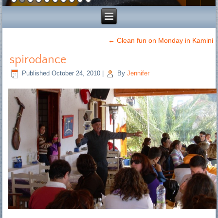
←
Clean fun on Monday in Kamini
spirodance
Published
October 24, 2010
|
By
Jennifer