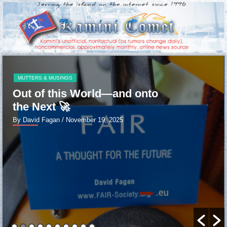
MUTTERS & MUSINGS
Out of this World—and onto
the Next 🚀
By David Fagan
/ November 19, 2025