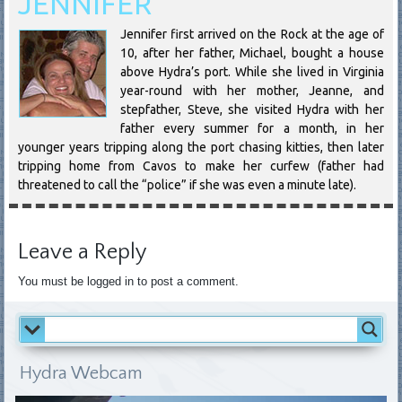
JENNIFER
Jennifer first arrived on the Rock at the age of
10, after her father, Michael, bought a house
above Hydra’s port. While she lived in Virginia
year-round with her mother, Jeanne, and
stepfather, Steve, she visited Hydra with her
father every summer for a month, in her
younger years tripping along the port chasing kitties, then later
tripping home from Cavos to make her curfew (father had
threatened to call the “police” if she was even a minute late).
Leave a Reply
You must be logged in to post a comment.
Hydra Webcam