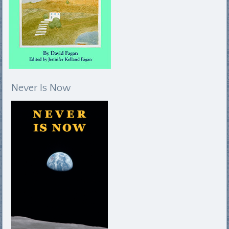
Never Is Now