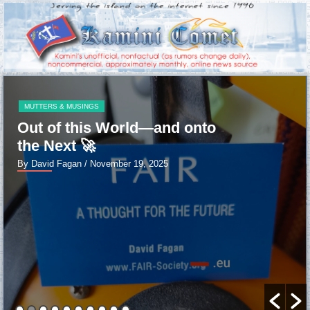
MUTTERS & MUSINGS
Out of this World—and onto
the Next 🚀
By David Fagan
/ November 19, 2025