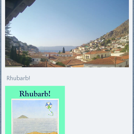
Rhubarb!