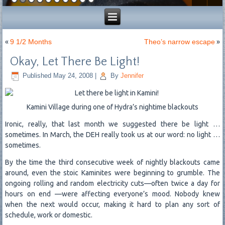
«
9 1/2 Months
Theo’s narrow escape
»
Okay, Let There Be Light!
Published
May 24, 2008
|
By
Jennifer
Kamini Village during one of Hydra’s nightime blackouts
Ironic, really, that last month we suggested there be light …
sometimes. In March, the DEH really took us at our word: no light …
sometimes.
By the time the third consecutive week of nightly blackouts came
around, even the stoic Kaminites were beginning to grumble. The
ongoing rolling and random electricity cuts—often twice a day for
hours on end —were affecting everyone’s mood. Nobody knew
when the next would occur, making it hard to plan any sort of
schedule, work or domestic.