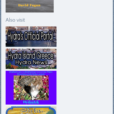
Also visit