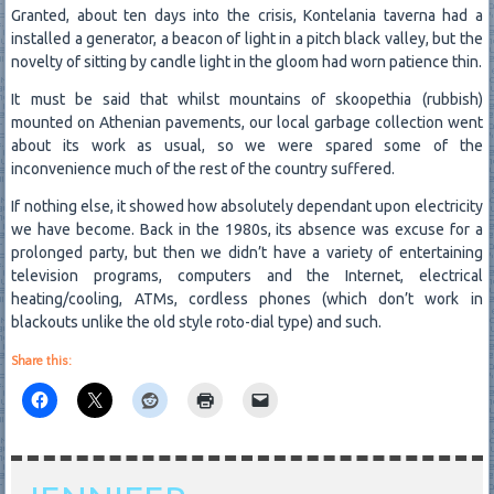
Granted, about ten days into the crisis, Kontelania taverna had a
installed a generator, a beacon of light in a pitch black valley, but the
novelty of sitting by candle light in the gloom had worn patience thin.
It must be said that whilst mountains of skoopethia (rubbish)
mounted on Athenian pavements, our local garbage collection went
about its work as usual, so we were spared some of the
inconvenience much of the rest of the country suffered.
If nothing else, it showed how absolutely dependant upon electricity
we have become. Back in the 1980s, its absence was excuse for a
prolonged party, but then we didn’t have a variety of entertaining
television programs, computers and the Internet, electrical
heating/cooling, ATMs, cordless phones (which don’t work in
blackouts unlike the old style roto-dial type) and such.
Share this: