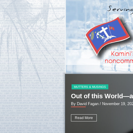
MUTTERS & MUSINGS
Out of this World—a
By David Fagan
/ November 19, 20
Read More