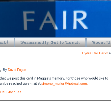
arb!
Permanently Out to Lunch
About U
Hydra Car Park!!
»
By
David Fagan
that we post this card in Maggie’s memory. For those who would like to
an be reached via e-mail at
simone_muller@hotmail.com.
 Paul Jacques.