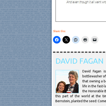
Share this:
DAVID FAGAN
David Fagan is
bottlewasher of 
that owning a ba
life in the fast
the Honorable B
this part of the world at the t
Bernstein, planted the seed: Come