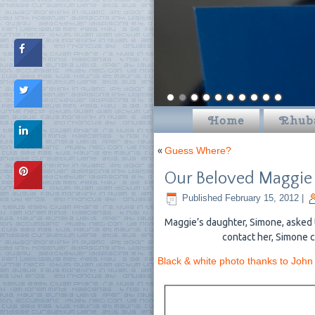
Home
Rhub
«
Guess Where?
Our Beloved Maggie
Published
February 15, 2012
|
Maggie’s daughter, Simone, asked 
contact her, Simone c
Black & white photo thanks to John