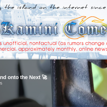
nd onto the Next 🚀
25