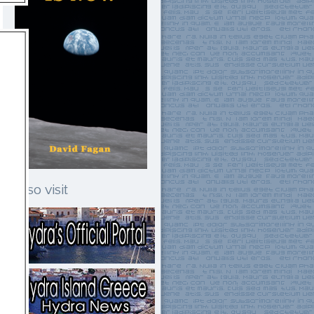
Also visit