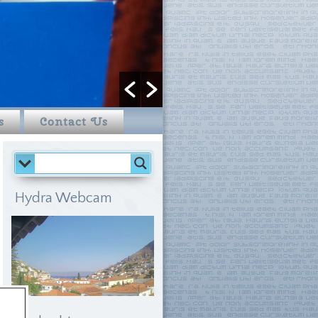
s
Contact Us
Hydra Webcam