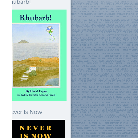
Rhubarb!
Never Is Now