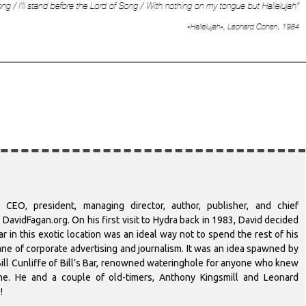
 CEO, president, managing director, author, publisher, and chief
DavidFagan.org. On his first visit to Hydra back in 1983, David decided
r in this exotic location was an ideal way not to spend the rest of his
-lane of corporate advertising and journalism. It was an idea spawned by
ill Cunliffe of Bill’s Bar, renowned wateringhole for anyone who knew
ime. He and a couple of old-timers, Anthony Kingsmill and Leonard
!