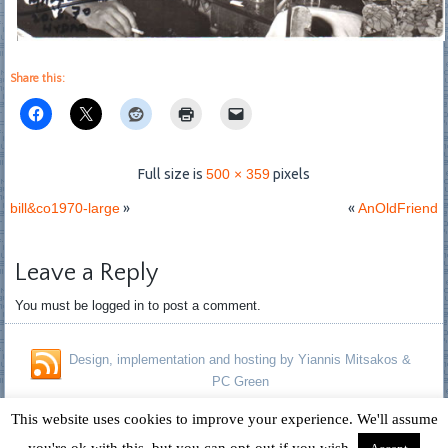
Share this:
Full size is
500 × 359
pixels
bill&co1970-large
»
«
AnOldFriend
Leave a Reply
You must be logged in to post a comment.
Design, implementation and hosting by Yiannis Mitsakos &
PC Green
Copyright © 1996 - 2026 David Fagan - Jennifer Kelland Fagan. All
This website uses cookies to improve your experience. We'll assume
Rights Reserved.
you're ok with this, but you can opt-out if you wish.