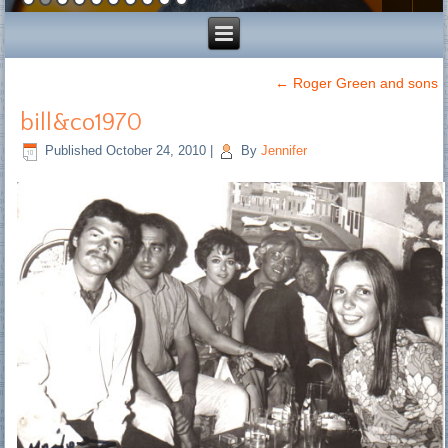
←
Roger Green and sons
bill&co1970
Published
October 24, 2010
|
By
Jennifer