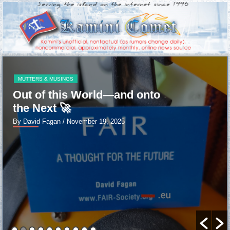
MUTTERS & MUSINGS
Out of this World—and onto
the Next 🚀
By David Fagan
/ November 19, 2025